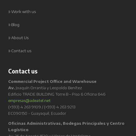
Work with us
Blog
About Us
Contact us
Contact us
Commercial Project Office and Warehouse
Av.
Joaquín Orrantia y Leopoldo Benítez
Edificio TRADE BUILDING Torre B – Piso 6 Oficina 646
empresas@adeatel.net
(+593) 4 263 9109 / (+593) 4 263 9213
EC090150 - Guayaquil, Ecuador
Oficinas Administrativas, Bodegas Principales y Centro
Logístico