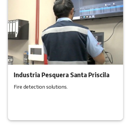
Industria Pesquera Santa Priscila
Fire detection solutions.