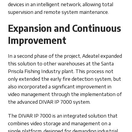
devices in an intelligent network, allowing total
supervision and remote system maintenance.
Expansion and Continuous
Improvement
In a second phase of the project, Adeatel expanded
this solution to other warehouses at the Santa
Priscila Fishing Industry plant. This process not
only extended the early fire detection system, but
also incorporated a significant improvement in
video management through the implementation of
the advanced DIVAR IP 7000 system.
The DIVAR IP 7000 is an integrated solution that
combines video storage and management on a
single platform, designed for demanding industrial