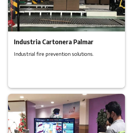
Industria Cartonera Palmar
Industrial fire prevention solutions.