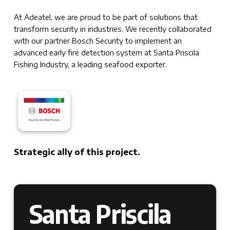
At Adeatel, we are proud to be part of solutions that
transform security in industries. We recently collaborated
with our partner Bosch Security to implement an
advanced early fire detection system at Santa Priscila
Fishing Industry, a leading seafood exporter.
Strategic ally of this project.
Santa Priscila