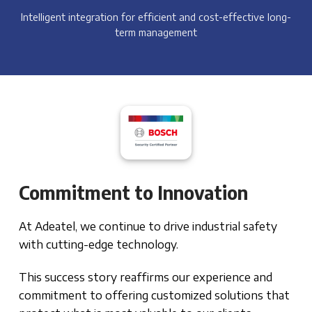
Intelligent integration for efficient and cost-effective long-
term management
Commitment to Innovation
At Adeatel, we continue to drive industrial safety
with cutting-edge technology.
This success story reaffirms our experience and
commitment to offering customized solutions that