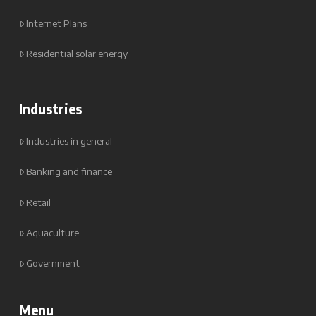
Internet Plans
Residential solar energy
Industries
Industries in general
Banking and finance
Retail
Aquaculture
Government
Menu