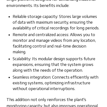
environments. Its benefits include:
Reliable storage capacity: Stores large volumes
of data with maximum security, ensuring the
availability of critical recordings for long periods.
Remote and centralized access: Allows you to
monitor and manage videos from any location,
facilitating control and real-time decision
making.
Scalability: Its modular design supports future
expansions, ensuring that the system grows
along with the needs of the operation.
Seamless integration: Connects efficiently with
existing systems, optimizing infrastructure
without operational interruptions.
This addition not only reinforces the plant's
monitoring capacity, but also improves operational