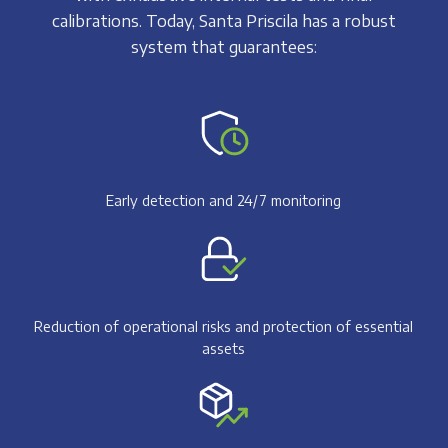
calibrations. Today, Santa Priscila has a robust
system that guarantees:
Early detection and 24/7 monitoring
Reduction of operational risks and protection of essential
assets