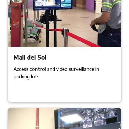
Mall del Sol
Access control and video surveillance in
parking lots.