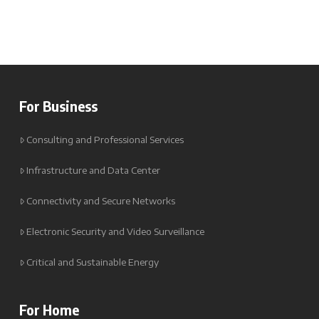
For Business
Consulting and Professional Services
Infrastructure and Data Center
Connectivity and Secure Networks
Electronic Security and Video Surveillance
Critical and Sustainable Energy
For Home