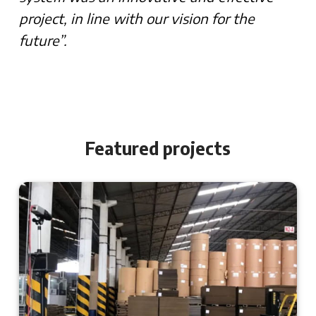
project, in line with our vision for the
future”.
Featured projects