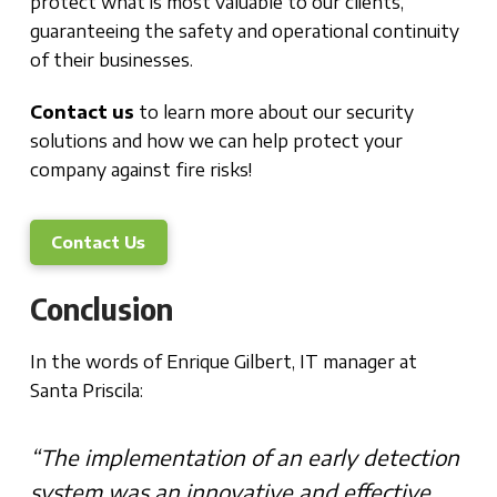
protect what is most valuable to our clients,
guaranteeing the safety and operational continuity
of their businesses.
Contact us
to learn more about our security
solutions and how we can help protect your
company against fire risks!
Contact Us
Conclusion
In the words of Enrique Gilbert, IT manager at
Santa Priscila:
“The implementation of an early detection
system was an innovative and effective