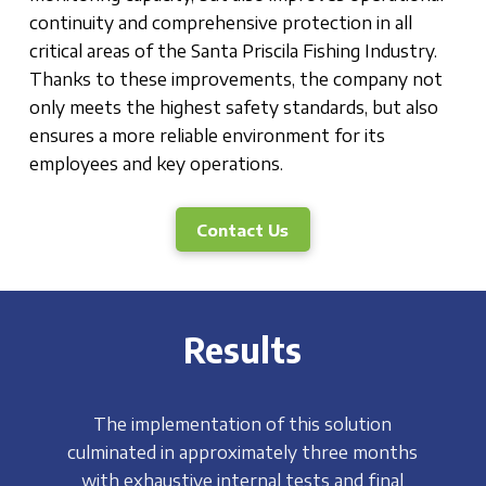
continuity and comprehensive protection in all
critical areas of the Santa Priscila Fishing Industry.
Thanks to these improvements, the company not
only meets the highest safety standards, but also
ensures a more reliable environment for its
employees and key operations.
Contact Us
Results
The implementation of this solution
culminated in approximately three months
with exhaustive internal tests and final