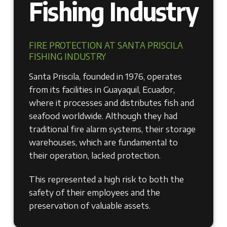
Fishing Industry
FIRE PROTECTION AT SANTA PRISCILA
FISHING INDUSTRY
Santa Priscila, founded in 1976, operates
from its facilities in Guayaquil, Ecuador,
where it processes and distributes fish and
seafood worldwide. Although they had
traditional fire alarm systems, their storage
warehouses, which are fundamental to
their operation, lacked protection.
This represented a high risk to both the
safety of their employees and the
preservation of valuable assets.