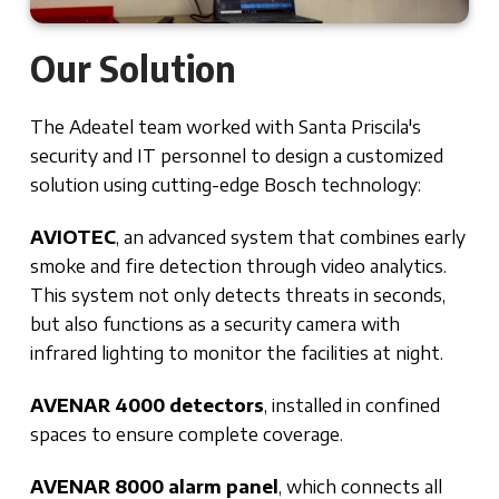
Our Solution
The Adeatel team worked with Santa Priscila's
security and IT personnel to design a customized
solution using cutting-edge Bosch technology:
AVIOTEC
, an advanced system that combines early
smoke and fire detection through video analytics.
This system not only detects threats in seconds,
but also functions as a security camera with
infrared lighting to monitor the facilities at night.
AVENAR 4000 detectors
, installed in confined
spaces to ensure complete coverage.
AVENAR 8000 alarm panel
, which connects all