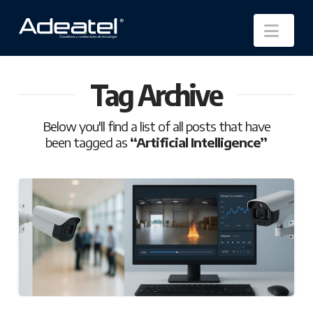
Nav
Tag Archive
Below you'll find a list of all posts that have
been tagged as
“Artificial Intelligence”