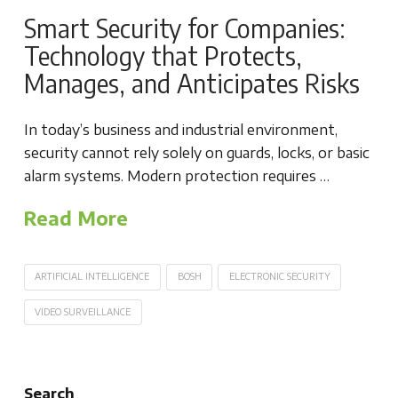
Smart Security for Companies:
Technology that Protects,
Manages, and Anticipates Risks
In today’s business and industrial environment,
security cannot rely solely on guards, locks, or basic
alarm systems. Modern protection requires …
Read More
ARTIFICIAL INTELLIGENCE
BOSH
ELECTRONIC SECURITY
VIDEO SURVEILLANCE
Search