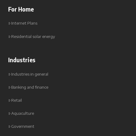
For Home
Internet Plans
Residential solar energy
Industries
Industries in general
Banking and finance
Retail
Aquaculture
Government