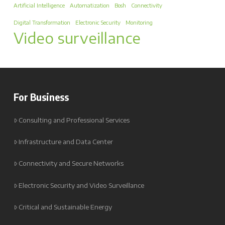
Artificial Intelligence
Automatization
Bosh
Connectivity
Digital Transformation
Electronic Security
Monitoring
Video surveillance
For Business
Consulting and Professional Services
Infrastructure and Data Center
Connectivity and Secure Networks
Electronic Security and Video Surveillance
Critical and Sustainable Energy