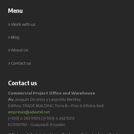
Menu
Work with us
Blog
About Us
Contact us
Contact us
Commercial Project Office and Warehouse
Av.
Joaquín Orrantia y Leopoldo Benítez
Edificio TRADE BUILDING Torre B – Piso 6 Oficina 646
empresas@adeatel.net
(+593) 4 263 9109 / (+593) 4 263 9213
EC090150 - Guayaquil, Ecuador