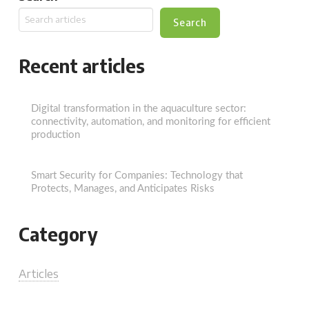
Search
Recent articles
Digital transformation in the aquaculture sector:
connectivity, automation, and monitoring for efficient
production
Smart Security for Companies: Technology that
Protects, Manages, and Anticipates Risks
Category
Articles